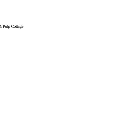
& Pulp Cottage